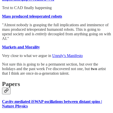
Text to CAD finally happening
Mass produced teleoperated robots
"Almost nobody is grasping the full implications and imminence of
mass produced teleoperated humanoid robots. This is going to
upend society and is
entirely
decoupled from anything going on with
AI."
Markets and Morality
Very close to what we argue in
Unruly's Manifesto
Not sure this is going to be a permanent section, but over the
holidays and the past week I've discovered not one, but
two
artist
that I think are once-in-a-generation talent.
Papers
Cavity-mediated iSWAP oscillations between distant spins |
Nature Physics