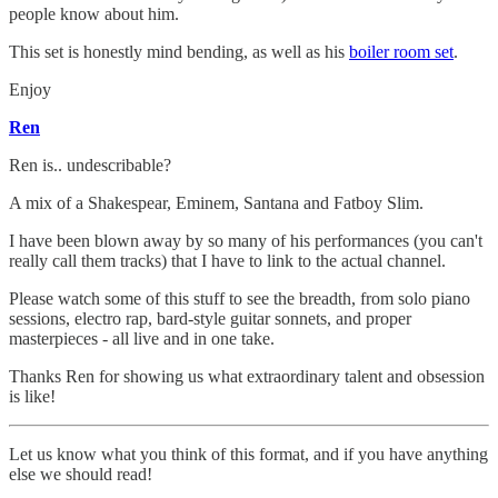
people know about him.
This set is honestly mind bending, as well as his
boiler room set
.
Enjoy
Ren
Ren is.. undescribable?
A mix of a Shakespear, Eminem, Santana and Fatboy Slim.
I have been blown away by so many of his performances (you can't
really call them tracks) that I have to link to the actual channel.
Please watch some of this stuff to see the breadth, from solo piano
sessions, electro rap, bard-style guitar sonnets, and proper
masterpieces - all live and in one take.
Thanks Ren for showing us what extraordinary talent and obsession
is like!
Let us know what you think of this format, and if you have anything
else we should read!