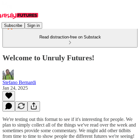
Subscribe
Sign in
Read distraction-free on Substack
Welcome to Unruly Futures!
Stefano Bernardi
Jan 24, 2025
We're testing out this format to see if it's interesting for people. We
plan to simply collect all of the things we've read over the week and
sometimes provide some commentary. We might add other tidbits
from time to time to show people the different futures we're seeing!