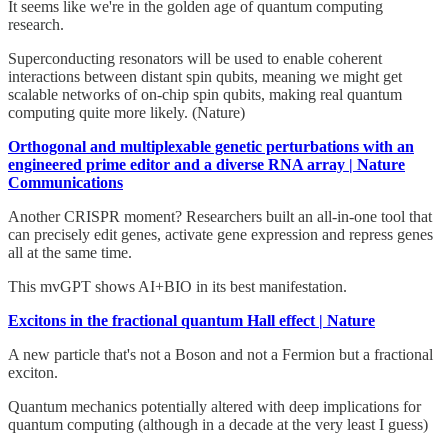
It seems like we're in the golden age of quantum computing
research.
Superconducting resonators will be used to enable coherent
interactions between distant spin qubits, meaning we might get
scalable networks of on-chip spin qubits, making real quantum
computing quite more likely. (Nature)
Orthogonal and multiplexable genetic perturbations with an
engineered prime editor and a diverse RNA array | Nature
Communications
Another CRISPR moment? Researchers built an all-in-one tool that
can precisely edit genes, activate gene expression and repress genes
all at the same time.
This mvGPT shows AI+BIO in its best manifestation.
Excitons in the fractional quantum Hall effect | Nature
A new particle that's not a Boson and not a Fermion but a fractional
exciton.
Quantum mechanics potentially altered with deep implications for
quantum computing (although in a decade at the very least I guess)