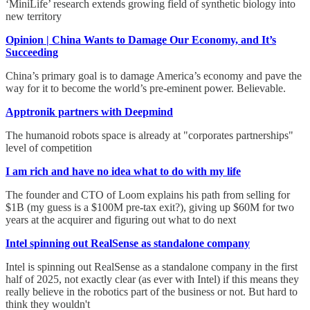
‘MiniLife’ research extends growing field of synthetic biology into
new territory
Opinion | China Wants to Damage Our Economy, and It’s
Succeeding
China’s primary goal is to damage America’s economy and pave the
way for it to become the world’s pre-eminent power. Believable.
Apptronik partners with Deepmind
The humanoid robots space is already at "corporates partnerships"
level of competition
I am rich and have no idea what to do with my life
The founder and CTO of Loom explains his path from selling for
$1B (my guess is a $100M pre-tax exit?), giving up $60M for two
years at the acquirer and figuring out what to do next
Intel spinning out RealSense as standalone company
Intel is spinning out RealSense as a standalone company in the first
half of 2025, not exactly clear (as ever with Intel) if this means they
really believe in the robotics part of the business or not. But hard to
think they wouldn't