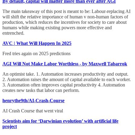
By default, capital will matter more than ever after AGI
The main takeaway of this post is meant to be: Labour-replacing AI
will shift the relative importance of human v non-human factors of
production, which reduces the incentives for society to care about
humans while making existing powers more effective and
entrenched.
AVC | What Will Happen In 2025
Fred tries again on 2025 predictions
AGI Will Not Make Labor Worthless - by Maxwell Tabarrok
An optimist take. 1. Automation increases productivity and output.
2. Automation raises the amount of capital available to each worker.
3. Automation often improves capital productivity 4. Automation
creates new tasks that labor can perform.
henrythe9th/AI-Crash-Course
AI Crash Course that went viral
Scientists aim for ‘Darwinian evolution’ with artificial life
project