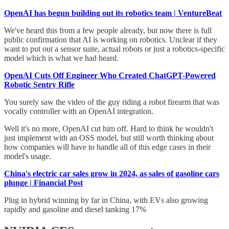
OpenAI has begun building out its robotics team | VentureBeat
We've heard this from a few people already, but now there is full
public confirmation that AI is working on robotics. Unclear if they
want to put out a sensor suite, actual robots or just a robotics-specific
model which is what we had heard.
OpenAI Cuts Off Engineer Who Created ChatGPT-Powered
Robotic Sentry Rifle
You surely saw the video of the guy riding a robot firearm that was
vocally controller with an OpenAI integration.
Well it's no more, OpenAI cut him off. Hard to think he wouldn't
just implement with an OSS model, but still worth thinking about
how companies will have to handle all of this edge cases in their
model's usage.
China's electric car sales grow in 2024, as sales of gasoline cars
plunge | Financial Post
Plug in hybrid winning by far in China, with EVs also growing
rapidly and gasoline and diesel tanking 17%