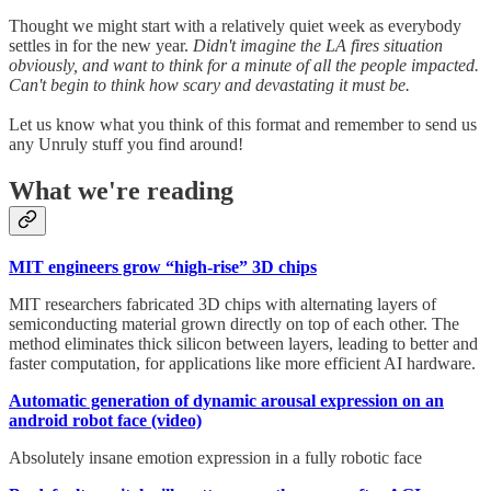
Thought we might start with a relatively quiet week as everybody
settles in for the new year.
Didn't imagine the LA fires situation
obviously, and want to think for a minute of all the people impacted.
Can't begin to think how scary and devastating it must be.
Let us know what you think of this format and remember to send us
any Unruly stuff you find around!
What we're reading
MIT engineers grow “high-rise” 3D chips
MIT researchers fabricated 3D chips with alternating layers of
semiconducting material grown directly on top of each other. The
method eliminates thick silicon between layers, leading to better and
faster computation, for applications like more efficient AI hardware.
Automatic generation of dynamic arousal expression on an
android robot face (video)
Absolutely insane emotion expression in a fully robotic face