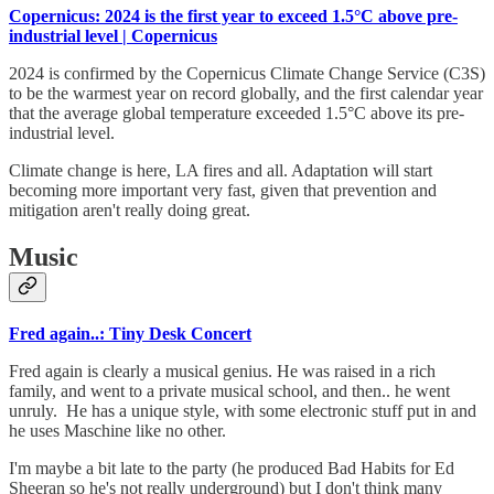
Copernicus: 2024 is the first year to exceed 1.5°C above pre-
industrial level | Copernicus
2024 is confirmed by the Copernicus Climate Change Service (C3S)
to be the warmest year on record globally, and the first calendar year
that the average global temperature exceeded 1.5°C above its pre-
industrial level.
Climate change is here, LA fires and all. Adaptation will start
becoming more important very fast, given that prevention and
mitigation aren't really doing great.
Music
Fred again..: Tiny Desk Concert
Fred again is clearly a musical genius. He was raised in a rich
family, and went to a private musical school, and then.. he went
unruly. He has a unique style, with some electronic stuff put in and
he uses Maschine like no other.
I'm maybe a bit late to the party (he produced Bad Habits for Ed
Sheeran so he's not really underground) but I don't think many