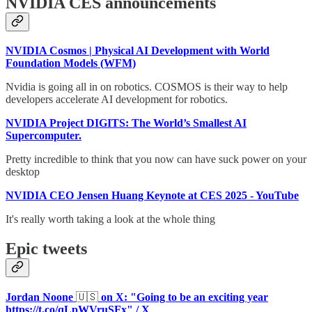
NVIDIA CES announcements
NVIDIA Cosmos | Physical AI Development with World
Foundation Models (WFM)
Nvidia is going all in on robotics. COSMOS is their way to help
developers accelerate AI development for robotics.
NVIDIA Project DIGITS: The World’s Smallest AI
Supercomputer.
Pretty incredible to think that you now can have suck power on your
desktop
NVIDIA CEO Jensen Huang Keynote at CES 2025 - YouTube
It's really worth taking a look at the whole thing
Epic tweets
Jordan Noone
🇺🇸
on X: "Going to be an exciting year
https://t.co/qLpWVruSFx
" / X