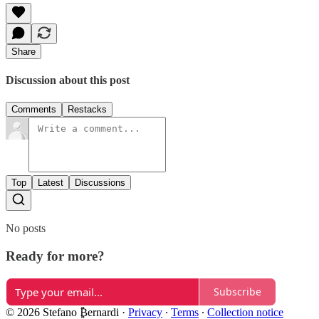
Share
Discussion about this post
Comments
Restacks
Top
Latest
Discussions
No posts
Ready for more?
Subscribe
© 2026 Stefano ₿ernardi
·
Privacy
∙
Terms
∙
Collection notice