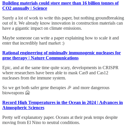
Building materials could store more than 16 billion tonnes of
CO2 annually | Science
Surely a lot of work to write this paper, but nothing groundbreaking
out of it. We already know innovation in construction materials can
have a gigantic impact on climate emissions.
Maybe someone can write a paper explaining how to scale it and
enter that incredibly hard market :)
Rational engineering of minimally immunogenic nucleases for
gene therapy | Nature Communications
Epic, and at the same time quite scary, developments in CRISPR
where researchers have been able to mask Cas9 and Cas12
nucleases from the immune system.
So we get both safer gene therapies 🎉 and more dangerous
bioweapons 🥶
Record High Temperatures in the Ocean in 2024 | Advances in
Atmospheric Sciences
Pretty self explanatory paper. Oceans at their peak temps despite
moving from El Nino to neutral conditions.